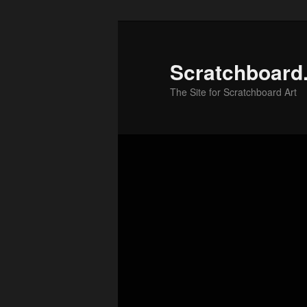
Skip
to
primary
Scratchboard
content
The Site for Scratchboard Art