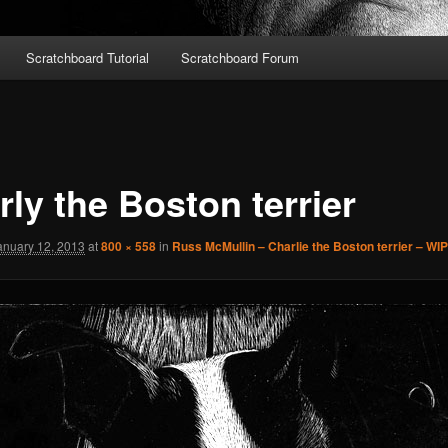
Scratchboard Tutorial
Scratchboard Forum
ly the Boston terrier
anuary 12, 2013
at
800 × 558
in
Russ McMullin – Charlie the Boston terrier – WIP