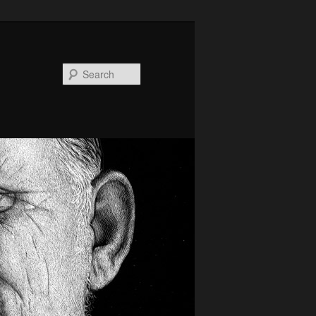
Search