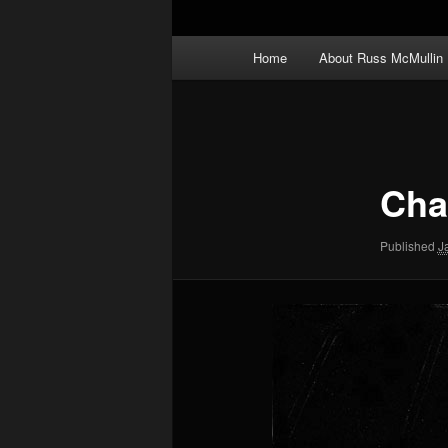
Main
Home
About Russ McMullin
menu
Image
navigation
Char
Published
J