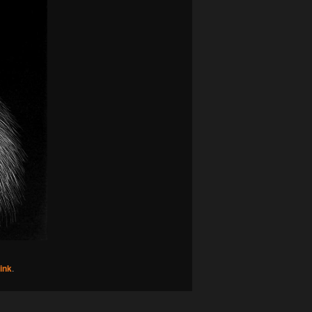
ink
.