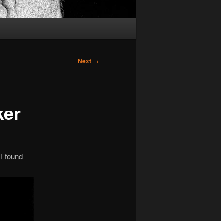
Next
→
ker
 I found