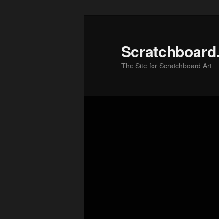
Skip
to
primary
Scratchboard
content
The Site for Scratchboard Art