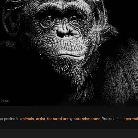
as posted in
animals
,
artist
,
featured art
by
scratchmaster
. Bookmark the
permal