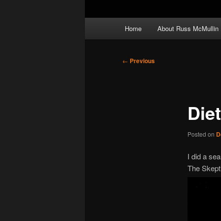
Main
Home
About Russ McMullin
menu
Post
←
Previous
navigation
Die
Posted on
D
I did a se
The Skepti