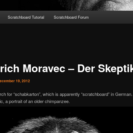
Scratchboard Tutorial
Scratchboard Forum
trich Moravec – Der Skepti
ecember 19, 2012
arch for “schabkarton”, which is apparently “scratchboard” in German.
c, a portrait of an older chimpanzee.