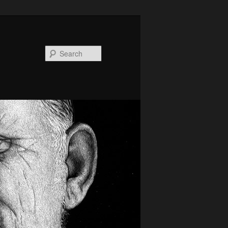
Search