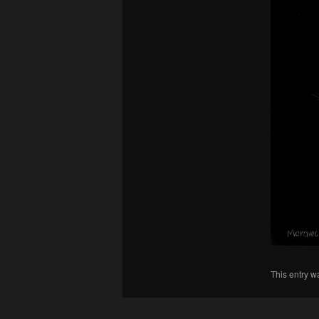
This entry w