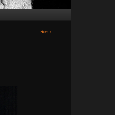
Next
→