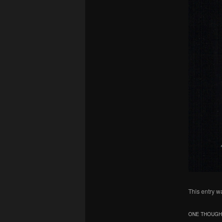
This entry w
ONE THOUGHT