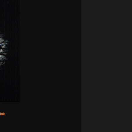
ink
.