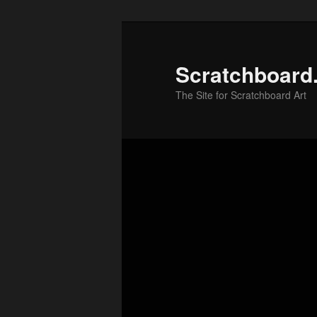
Skip
to
primary
Scratchboard
content
The Site for Scratchboard Art