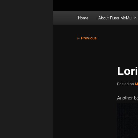
Main
Home
About Russ McMullin
menu
Post
←
Previous
navigation
Lor
Posted on
M
Another be