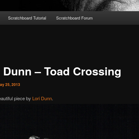
Scratchboard Tutorial
Scratchboard Forum
i Dunn – Toad Crossing
ay 25, 2013
autiful piece by
Lori Dunn
.