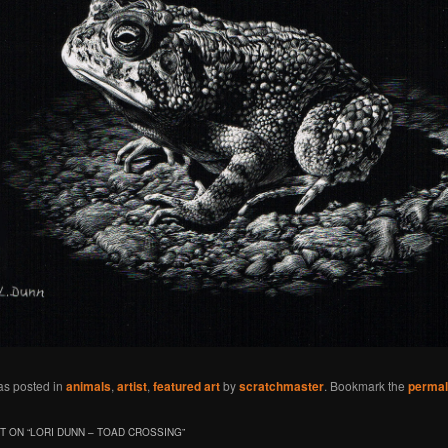
as posted in
animals
,
artist
,
featured art
by
scratchmaster
. Bookmark the
permal
 ON “
LORI DUNN – TOAD CROSSING
”