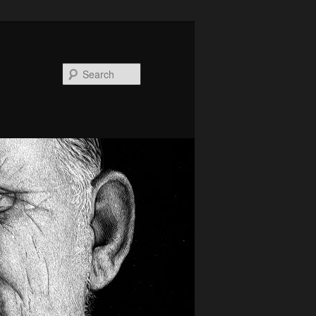
Search