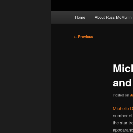
Main
Home
About Russ McMullin
menu
Post
←
Previous
navigation
Mic
and 
Posted on
J
Michelle D
number of 
the star tr
appearance