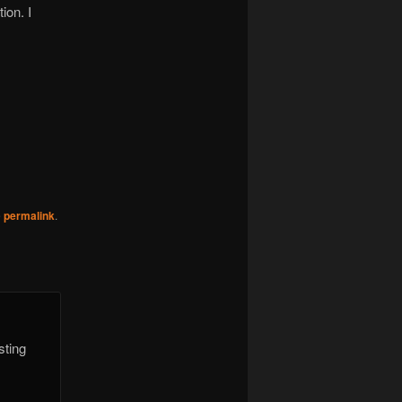
ion. I
e
permalink
.
sting