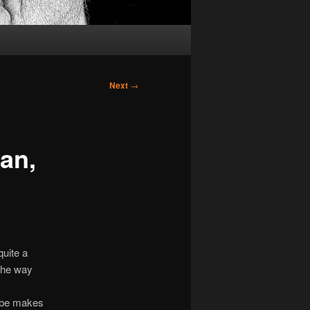
Next
→
man,
quite a
 The way
robe makes