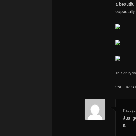
a beautiful
especially 
This entry w
ONE THOUGHT
Paddyc
Just g
it.