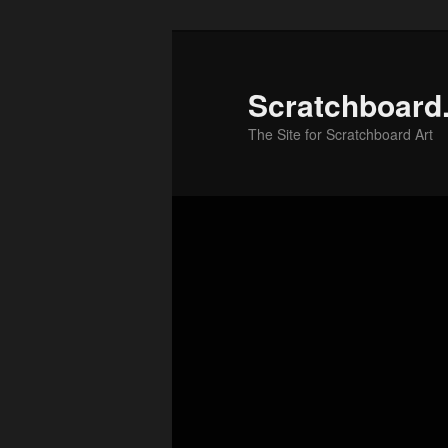
Skip
to
primary
Scratchboard
content
The Site for Scratchboard Art