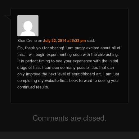
Shar Crone
on
July 22, 2014 at 6:32 pm
said:
Oh, thank you for sharing! I am pretty excited about all of
this. I will begin experimenting soon with the airbrushing.
It is perfect timing to see your experience with the initial
stage of this. I can see so many possibilities that can
only improve the next level of scratchboard art. I am just
completing my website first. Look forward to seeing your
continued results.
Comments are closed.