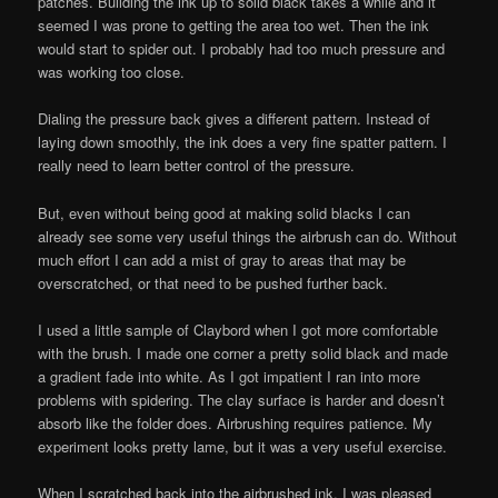
patches. Building the ink up to solid black takes a while and it
seemed I was prone to getting the area too wet. Then the ink
would start to spider out. I probably had too much pressure and
was working too close.
Dialing the pressure back gives a different pattern. Instead of
laying down smoothly, the ink does a very fine spatter pattern. I
really need to learn better control of the pressure.
But, even without being good at making solid blacks I can
already see some very useful things the airbrush can do. Without
much effort I can add a mist of gray to areas that may be
overscratched, or that need to be pushed further back.
I used a little sample of Claybord when I got more comfortable
with the brush. I made one corner a pretty solid black and made
a gradient fade into white. As I got impatient I ran into more
problems with spidering. The clay surface is harder and doesn’t
absorb like the folder does. Airbrushing requires patience. My
experiment looks pretty lame, but it was a very useful exercise.
When I scratched back into the airbrushed ink, I was pleased