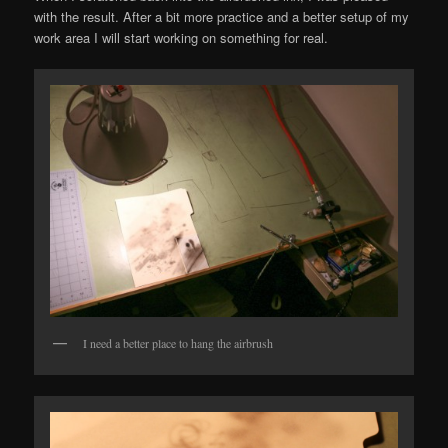
with the result. After a bit more practice and a better setup of my
work area I will start working on something for real.
I need a better place to hang the airbrush