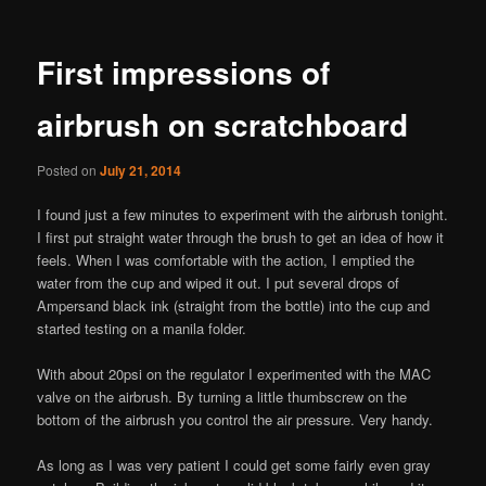
First impressions of
airbrush on scratchboard
Posted on
July 21, 2014
I found just a few minutes to experiment with the airbrush tonight.
I first put straight water through the brush to get an idea of how it
feels. When I was comfortable with the action, I emptied the
water from the cup and wiped it out. I put several drops of
Ampersand black ink (straight from the bottle) into the cup and
started testing on a manila folder.
With about 20psi on the regulator I experimented with the MAC
valve on the airbrush. By turning a little thumbscrew on the
bottom of the airbrush you control the air pressure. Very handy.
As long as I was very patient I could get some fairly even gray