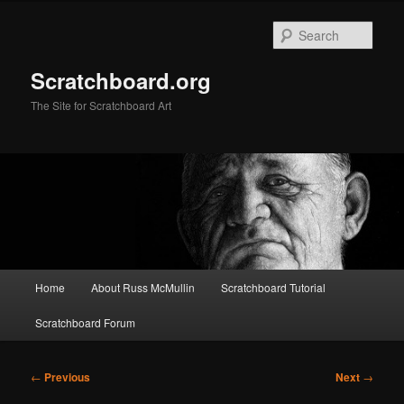
Skip
to
Sear
primary
content
Scratchboard.org
The Site for Scratchboard Art
Main
Home
About Russ McMullin
Scratchboard Tutorial
menu
Scratchboard Forum
Post
←
Previous
Next
→
navigation