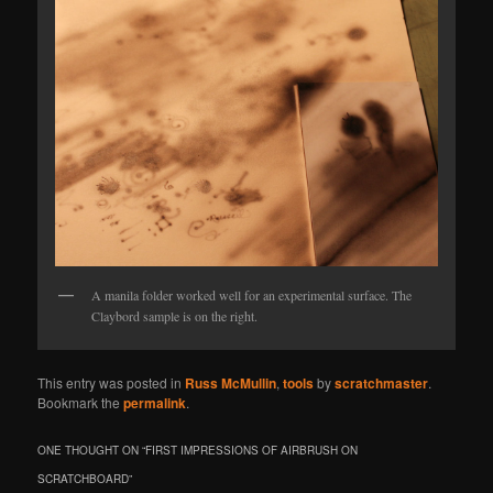
A manila folder worked well for an experimental surface. The
Claybord sample is on the right.
This entry was posted in
Russ McMullin
,
tools
by
scratchmaster
.
Bookmark the
permalink
.
ONE THOUGHT ON “
FIRST IMPRESSIONS OF AIRBRUSH ON
SCRATCHBOARD
”