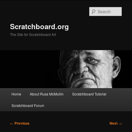
Skip
to
Sear
primary
content
Scratchboard.org
The Site for Scratchboard Art
Main
Home
About Russ McMullin
Scratchboard Tutorial
menu
Scratchboard Forum
Post
←
Previous
Next
→
navigation