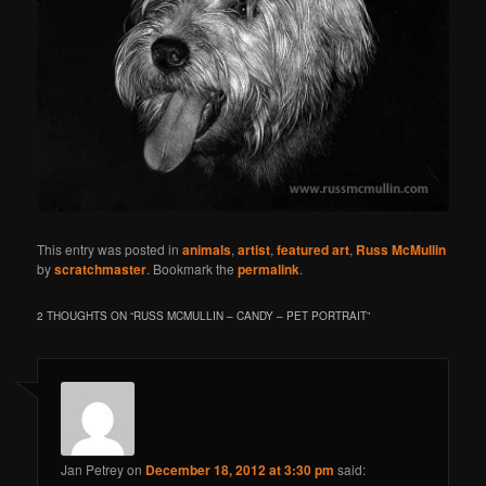
This entry was posted in
animals
,
artist
,
featured art
,
Russ McMullin
by
scratchmaster
. Bookmark the
permalink
.
2 THOUGHTS ON “
RUSS MCMULLIN – CANDY – PET PORTRAIT
”
Jan Petrey
on
December 18, 2012 at 3:30 pm
said: