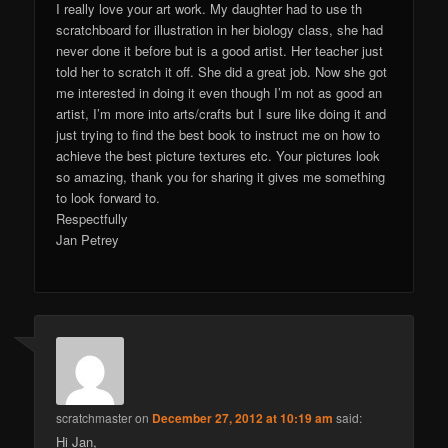
I really love your art work. My daughter had to use th
scratchboard for illustration in her biology class, she had
never done it before but is a good artist. Her teacher just
told her to scratch it off. She did a great job. Now she got
me interested in doing it even though I’m not as good an
artist, I’m more into arts/crafts but I sure like doing it and
just trying to find the best book to instruct me on how to
achieve the best picture textures etc. Your pictures look
so amazing, thank you for sharing it gives me something
to look forward to.
Respectfully
Jan Petrey
scratchmaster
on
December 27, 2012 at 10:19 am
said:
Hi Jan,