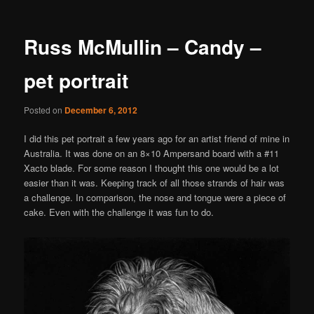
Russ McMullin – Candy –
pet portrait
Posted on
December 6, 2012
I did this pet portrait a few years ago for an artist friend of mine in
Australia. It was done on an 8×10 Ampersand board with a #11
Xacto blade. For some reason I thought this one would be a lot
easier than it was. Keeping track of all those strands of hair was
a challenge. In comparison, the nose and tongue were a piece of
cake. Even with the challenge it was fun to do.