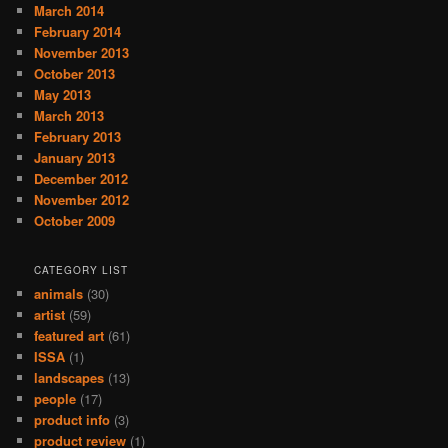
March 2014
February 2014
November 2013
October 2013
May 2013
March 2013
February 2013
January 2013
December 2012
November 2012
October 2009
CATEGORY LIST
animals
(30)
artist
(59)
featured art
(61)
ISSA
(1)
landscapes
(13)
people
(17)
product info
(3)
product review
(1)