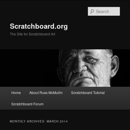
Skip
Skip
to
to
Sear
primary
secondary
content
content
Scratchboard.org
The Site for Scratchboard Art
Main
Home
About Russ McMullin
Scratchboard Tutorial
menu
Scratchboard Forum
MONTHLY ARCHIVES:
MARCH 2014