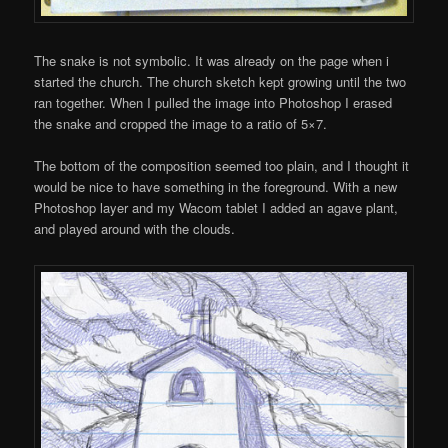
The snake is not symbolic. It was already on the page when i
started the church. The church sketch kept growing until the two
ran together. When I pulled the image into Photoshop I erased
the snake and cropped the image to a ratio of 5×7.
The bottom of the composition seemed too plain, and I thought it
would be nice to have something in the foreground. With a new
Photoshop layer and my Wacom tablet I added an agave plant,
and played around with the clouds.