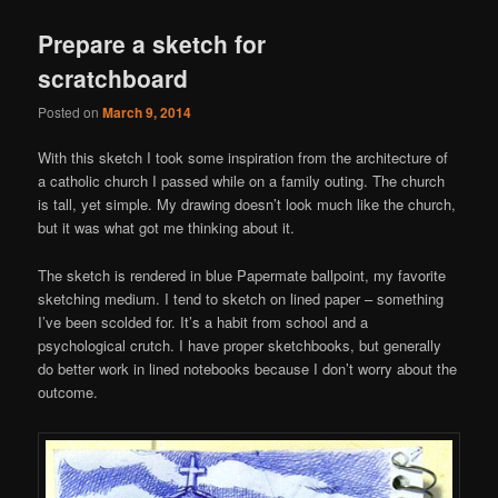
Prepare a sketch for
scratchboard
Posted on
March 9, 2014
With this sketch I took some inspiration from the architecture of
a catholic church I passed while on a family outing. The church
is tall, yet simple. My drawing doesn’t look much like the church,
but it was what got me thinking about it.
The sketch is rendered in blue Papermate ballpoint, my favorite
sketching medium. I tend to sketch on lined paper – something
I’ve been scolded for. It’s a habit from school and a
psychological crutch. I have proper sketchbooks, but generally
do better work in lined notebooks because I don’t worry about the
outcome.