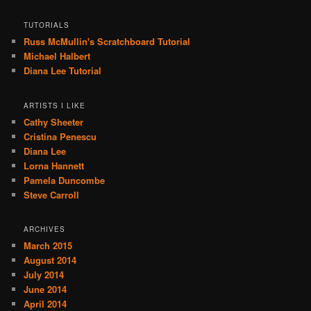
TUTORIALS
Russ McMullin's Scratchboard Tutorial
Michael Halbert
Diana Lee Tutorial
ARTISTS I LIKE
Cathy Sheeter
Cristina Penescu
Diana Lee
Lorna Hannett
Pamela Duncombe
Steve Carroll
ARCHIVES
March 2015
August 2014
July 2014
June 2014
April 2014