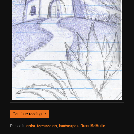
Continue reading
→
Posted in
artist
,
featured art
,
landscapes
,
Russ McMullin