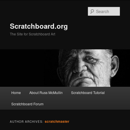
Skip
Skip
to
to
Sear
primary
secondary
content
content
Scratchboard.org
The Site for Scratchboard Art
Main
Home
About Russ McMullin
Scratchboard Tutorial
menu
Scratchboard Forum
scratchmaster
AUTHOR ARCHIVES: