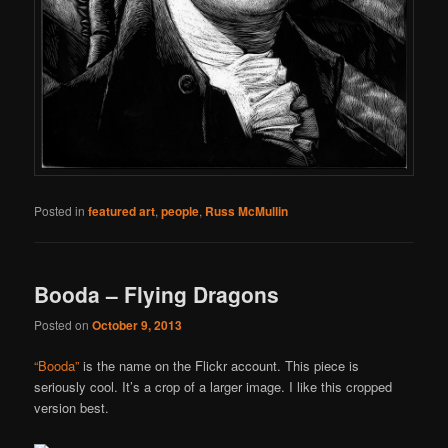
Posted in
featured art
,
people
,
Russ McMullin
Booda – Flying Dragons
Posted on
October 9, 2013
“Booda”
is the name on the Flickr account. This piece is
seriously cool. It’s a crop of a larger image. I like this cropped
version best.