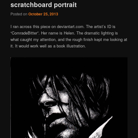
scratchboard portrait
Posted on
October 25, 2013
I ran across this piece on deviantart.com. The artist’s ID is
“ComradeBitter”. Her name is Helen. The dramatic lighting is
what caught my attention, and the rough finish kept me looking at
it. It would work well as a book illustration.