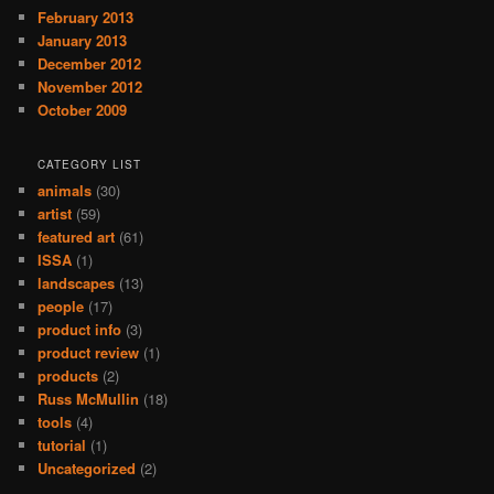
February 2013
January 2013
December 2012
November 2012
October 2009
CATEGORY LIST
animals
(30)
artist
(59)
featured art
(61)
ISSA
(1)
landscapes
(13)
people
(17)
product info
(3)
product review
(1)
products
(2)
Russ McMullin
(18)
tools
(4)
tutorial
(1)
Uncategorized
(2)