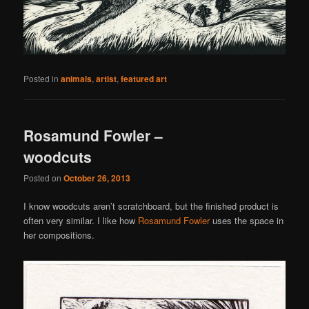
Posted in
animals
,
artist
,
featured art
Rosamund Fowler –
woodcuts
Posted on
October 26, 2013
I know woodcuts aren’t scratchboard, but the finished product is
often very similar. I like how
Rosamund Fowler
uses the space in
her compositions.