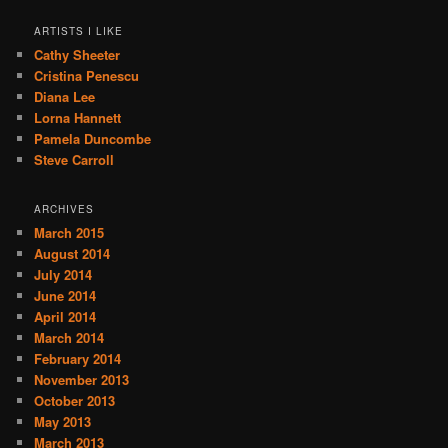
ARTISTS I LIKE
Cathy Sheeter
Cristina Penescu
Diana Lee
Lorna Hannett
Pamela Duncombe
Steve Carroll
ARCHIVES
March 2015
August 2014
July 2014
June 2014
April 2014
March 2014
February 2014
November 2013
October 2013
May 2013
March 2013