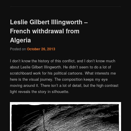
Leslie Gilbert Illingworth –
French withdrawal from
Algeria
Posted on
October 26, 2013
I don’t know the history of this conflict, and I don’t know much
about Leslie Gilbert Illingworth. He didn’t seem to do a lot of
scratchboard work for his political cartoons. What interests me
here is the visual journey. The composition keeps my eye
moving around it. There isn’t a lot of detail, but the high contrast
light reveals the story in silhouette.