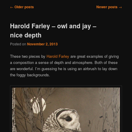
Post
←
Older posts
Newer posts
→
navigation
Harold Farley – owl and jay –
nice depth
Posted on
November 2, 2013
These two pieces by
Harold Farley
are great examples of giving
a composition a sense of depth and atmosphere. Both of these
are wonderful. I’m guessing he is using an airbrush to lay down
the foggy backgrounds.