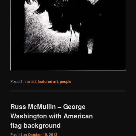
Posted in
artist
,
featured art
,
people
Russ McMullin – George
Washington with American
flag background
Posted on
October 19, 2013