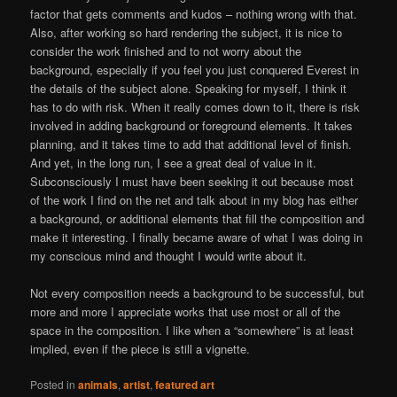
factor that gets comments and kudos – nothing wrong with that.
Also, after working so hard rendering the subject, it is nice to
consider the work finished and to not worry about the
background, especially if you feel you just conquered Everest in
the details of the subject alone. Speaking for myself, I think it
has to do with risk. When it really comes down to it, there is risk
involved in adding background or foreground elements. It takes
planning, and it takes time to add that additional level of finish.
And yet, in the long run, I see a great deal of value in it.
Subconsciously I must have been seeking it out because most
of the work I find on the net and talk about in my blog has either
a background, or additional elements that fill the composition and
make it interesting. I finally became aware of what I was doing in
my conscious mind and thought I would write about it.
Not every composition needs a background to be successful, but
more and more I appreciate works that use most or all of the
space in the composition. I like when a “somewhere” is at least
implied, even if the piece is still a vignette.
Posted in
animals
,
artist
,
featured art