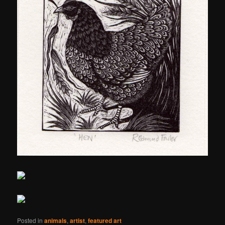
Posted in
animals
,
artist
,
featured art