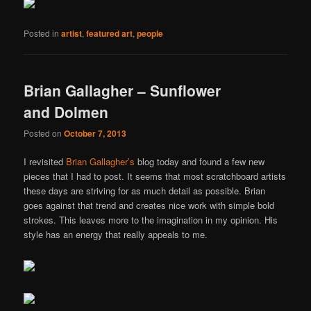
Posted in
artist
,
featured art
,
people
Brian Gallagher – Sunflower
and Dolmen
Posted on
October 7, 2013
I revisited
Brian Gallagher’s
blog today and found a few new
pieces that I had to post. It seems that most scratchboard artists
these days are striving for as much detail as possible. Brian
goes against that trend and creates nice work with simple bold
strokes. This leaves more to the imagination in my opinion. His
style has an energy that really appeals to me.