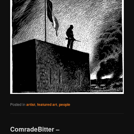
Posted in
artist
,
featured art
,
people
ComradeBitter –