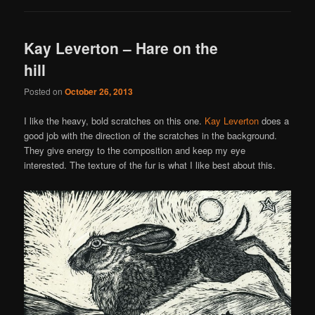
Kay Leverton – Hare on the
hill
Posted on
October 26, 2013
I like the heavy, bold scratches on this one.
Kay Leverton
does a
good job with the direction of the scratches in the background.
They give energy to the composition and keep my eye
interested. The texture of the fur is what I like best about this.