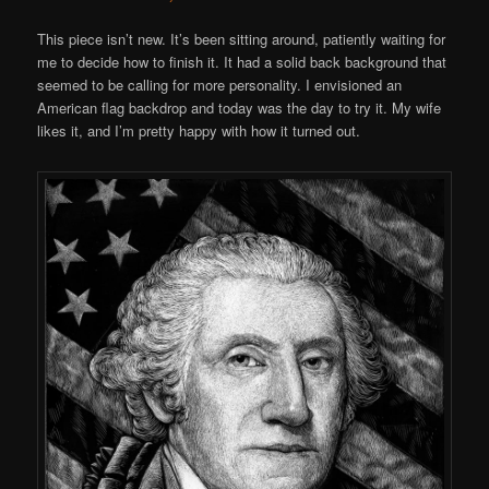
This piece isn’t new. It’s been sitting around, patiently waiting for
me to decide how to finish it. It had a solid back background that
seemed to be calling for more personality. I envisioned an
American flag backdrop and today was the day to try it. My wife
likes it, and I’m pretty happy with how it turned out.