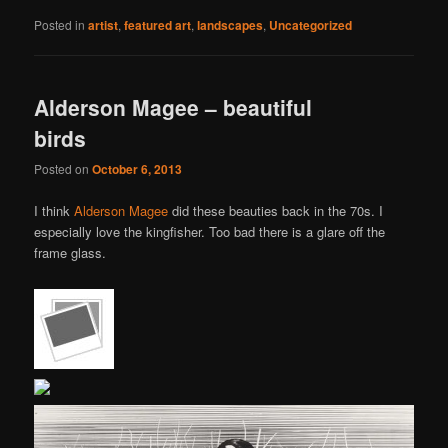
Posted in
artist
,
featured art
,
landscapes
,
Uncategorized
Alderson Magee – beautiful
birds
Posted on
October 6, 2013
I think
Alderson Magee
did these beauties back in the 70s. I
especially love the kingfisher. Too bad there is a glare off the
frame glass.