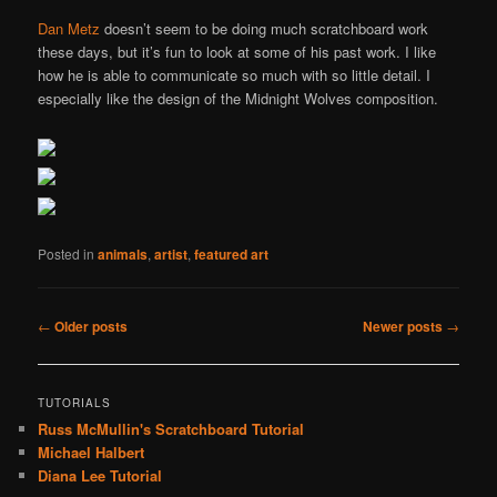
Dan Metz
doesn’t seem to be doing much scratchboard work
these days, but it’s fun to look at some of his past work. I like
how he is able to communicate so much with so little detail. I
especially like the design of the Midnight Wolves composition.
Posted in
animals
,
artist
,
featured art
Post
←
Older posts
Newer posts
→
navigation
TUTORIALS
Russ McMullin's Scratchboard Tutorial
Michael Halbert
Diana Lee Tutorial