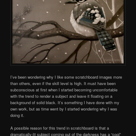
I’ve been wondering why I like some scratchboard images more
than others, even if the skill level is high. It must have been
subconscious at first when I started becoming uncomfortable
with the trend to render a subject and leave it floating on a
background of solid black. It’s something I have done with my
own work, but as time went by I started wondering why I was
doing it.
A possible reason for this trend in scratchboard is that a
dramatically-lit subject coming out of the darkness has a “cool”