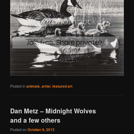
Posted in
animals
,
artist
,
featured art
Dan Metz – Midnight Wolves
and a few others
Posted on
October 6, 2013